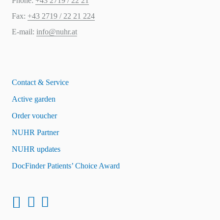
Phone:
+43 2719 / 22 21
Fax:
+43 2719 / 22 21 224
E-mail:
info@nuhr.at
Contact & Service
Active garden
Order voucher
NUHR Partner
NUHR updates
DocFinder Patients’ Choice Award