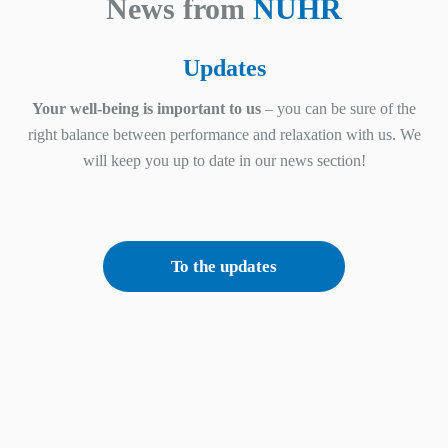
News from
NUHR
Updates
Your well-being is important to us
– you can be sure of the
right balance between performance and relaxation with us. We
will keep you up to date in our news section!
To the updates