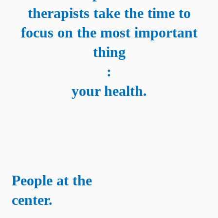
therapists take the time to
focus on the most important
thing
:
your health.
People at the
center.