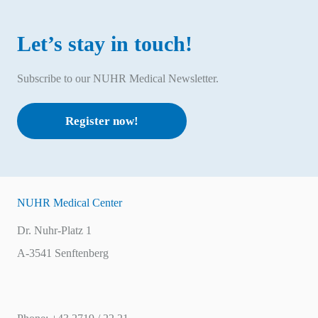
Let’s stay in touch!
Subscribe to our NUHR Medical Newsletter.
Register now!
NUHR Medical Center
Dr. Nuhr-Platz 1
A-3541 Senftenberg