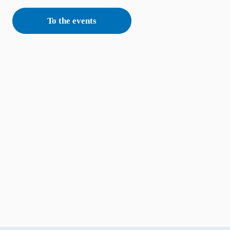
To the events