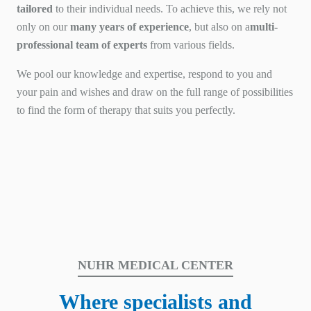
tailored
to their individual needs. To achieve this, we rely not
only on our
many years of experience
, but also on a
multi-
professional team of experts
from various fields.
We pool our knowledge and expertise, respond to you and
your pain and wishes and draw on the full range of possibilities
to find the form of therapy that suits you perfectly.
NUHR MEDICAL CENTER
Where specialists and