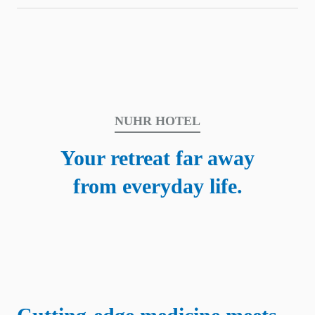
NUHR HOTEL
Your retreat far away
from everyday life.