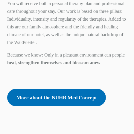
You will receive both a personal therapy plan and professional
care throughout your stay. Our work is based on three pillars:
Individuality
,
intensity
and
regularity
of the therapies. Added to
this are our family atmosphere and the friendly and healing
climate of our hotel, as well as the unique natural backdrop of
the Waldviertel.
Because we know: Only in a pleasant environment can people
heal, strengthen themselves and blossom anew
.
More about the NUHR Med Concept