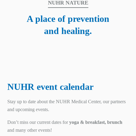
NUHR NATURE
A place of prevention
and healing.
NUHR event calendar
Stay up to date about the NUHR Medical Center, our partners
and upcoming events.
Don’t miss our current dates for
yoga & breakfast, brunch
and many other events!