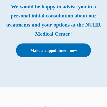
We would be happy to advise you in a
personal initial consultation about our
treatments and your options at the NUHR
Medical Center!
Make an appointment now