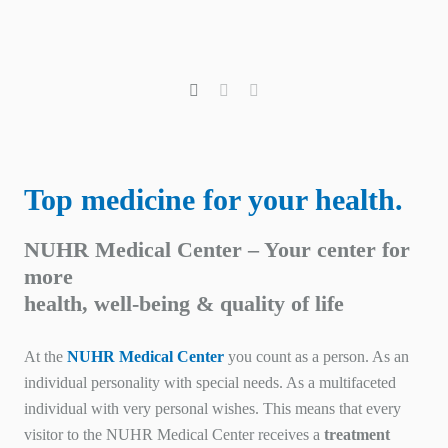
Top medicine for your health.
NUHR Medical Center – Your center for
more
health, well-being & quality of life
At the
NUHR Medical Center
you count as a person. As an
individual personality with special needs. As a multifaceted
individual with very personal wishes. This means that every
visitor to the NUHR Medical Center receives a
treatment