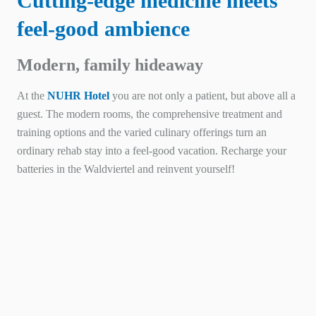
Cutting-edge medicine meets
feel-good ambience
Modern, family hideaway
At the
NUHR Hotel
you are not only a patient, but above all a
guest. The modern rooms, the comprehensive treatment and
training options and the varied culinary offerings turn an
ordinary rehab stay into a feel-good vacation. Recharge your
batteries in the Waldviertel and reinvent yourself!