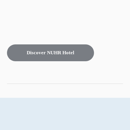
Discover NUHR Hotel