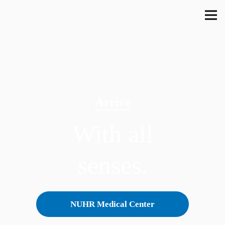
Arrive
With all
senses.
NUHR Medical Center