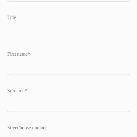
Title
First name
*
Surname
*
Street/house number