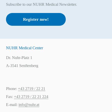
Subscribe to our NUHR Medical Newsletter.
Register now!
NUHR Medical Center
Dr. Nuhr-Platz 1
A-3541 Senftenberg
Phone:
+43 2719 / 22 21
Fax:
+43 2719 / 22 21 224
E-mail:
info@nuhr.at