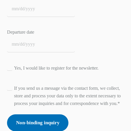
MM
slash
DD
Departure date
slash
YYYY
MM
slash
DD
Consent
Yes, I would like to register for the newsletter.
slash
YYYY
Consent
*
If you send us a message via the contact form, we collect,
store and process your data only to the extent necessary to
process your inquiries and for correspondence with you.
*