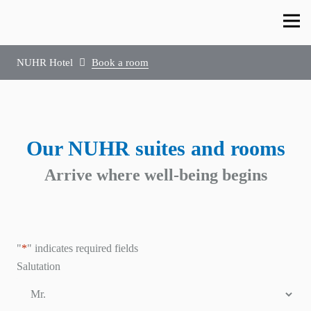
NUHR Hotel
Book a room
Our NUHR suites and rooms
Arrive where well-being begins
"
*
" indicates required fields
Salutation