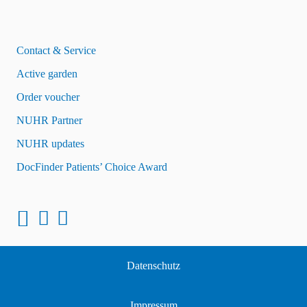
Contact & Service
Active garden
Order voucher
NUHR Partner
NUHR updates
DocFinder Patients’ Choice Award
Datenschutz
Impressum