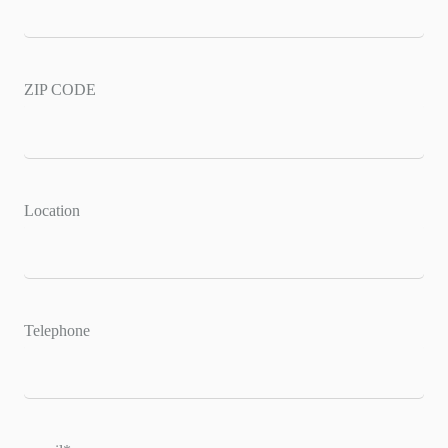
ZIP CODE
Location
Telephone