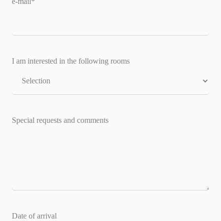
e-mail
*
I am interested in the following rooms
Special requests and comments
Date of arrival