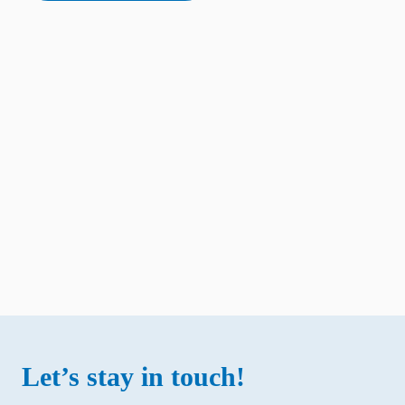
Let’s stay in touch!