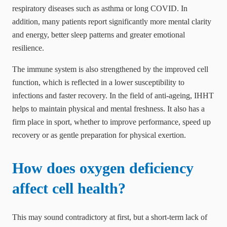
respiratory diseases such as asthma or long COVID. In
addition, many patients report significantly more mental clarity
and energy, better sleep patterns and greater emotional
resilience.
The immune system is also strengthened by the improved cell
function, which is reflected in a lower susceptibility to
infections and faster recovery. In the field of anti-ageing, IHHT
helps to maintain physical and mental freshness. It also has a
firm place in sport, whether to improve performance, speed up
recovery or as gentle preparation for physical exertion.
How does oxygen deficiency
affect cell health?
This may sound contradictory at first, but a short-term lack of