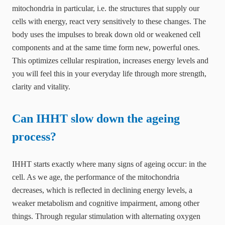
mitochondria in particular, i.e. the structures that supply our
cells with energy, react very sensitively to these changes. The
body uses the impulses to break down old or weakened cell
components and at the same time form new, powerful ones.
This optimizes cellular respiration, increases energy levels and
you will feel this in your everyday life through more strength,
clarity and vitality.
Can IHHT slow down the ageing
process?
IHHT starts exactly where many signs of ageing occur: in the
cell. As we age, the performance of the mitochondria
decreases, which is reflected in declining energy levels, a
weaker metabolism and cognitive impairment, among other
things. Through regular stimulation with alternating oxygen