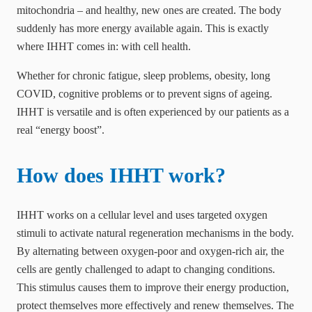
mitochondria – and healthy, new ones are created. The body
suddenly has more energy available again. This is exactly
where IHHT comes in: with cell health.
Whether for chronic fatigue, sleep problems, obesity, long
COVID, cognitive problems or to prevent signs of ageing.
IHHT is versatile and is often experienced by our patients as a
real “energy boost”.
How does IHHT work?
IHHT works on a cellular level and uses targeted oxygen
stimuli to activate natural regeneration mechanisms in the body.
By alternating between oxygen-poor and oxygen-rich air, the
cells are gently challenged to adapt to changing conditions.
This stimulus causes them to improve their energy production,
protect themselves more effectively and renew themselves. The