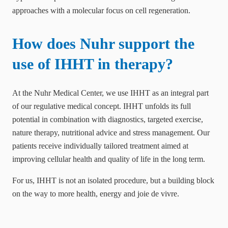
approaches with a molecular focus on cell regeneration.
How does Nuhr support the
use of IHHT in therapy?
At the Nuhr Medical Center, we use IHHT as an integral part
of our regulative medical concept. IHHT unfolds its full
potential in combination with diagnostics, targeted exercise,
nature therapy, nutritional advice and stress management. Our
patients receive individually tailored treatment aimed at
improving cellular health and quality of life in the long term.
For us, IHHT is not an isolated procedure, but a building block
on the way to more health, energy and joie de vivre.