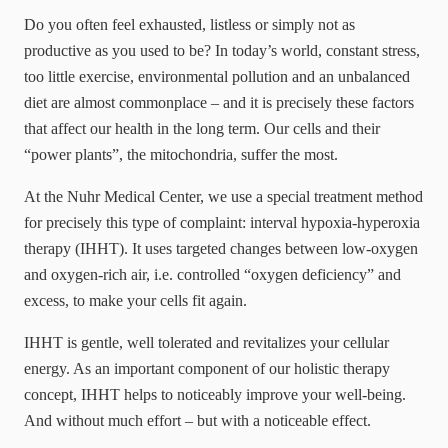
Do you often feel exhausted, listless or simply not as
productive as you used to be? In today’s world, constant stress,
too little exercise, environmental pollution and an unbalanced
diet are almost commonplace – and it is precisely these factors
that affect our health in the long term. Our cells and their
“power plants”, the mitochondria, suffer the most.
At the Nuhr Medical Center, we use a special treatment method
for precisely this type of complaint: interval hypoxia-hyperoxia
therapy (IHHT). It uses targeted changes between low-oxygen
and oxygen-rich air, i.e. controlled “oxygen deficiency” and
excess, to make your cells fit again.
IHHT is gentle, well tolerated and revitalizes your cellular
energy. As an important component of our holistic therapy
concept, IHHT helps to noticeably improve your well-being.
And without much effort – but with a noticeable effect.