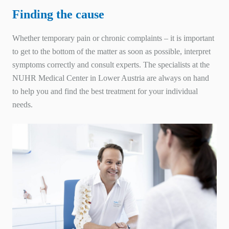
Finding the cause
Whether temporary pain or chronic complaints – it is important
to get to the bottom of the matter as soon as possible, interpret
symptoms correctly and consult experts. The specialists at the
NUHR
Medical Center in Lower Austria are always on hand
to help you and find the best treatment for your individual
needs.