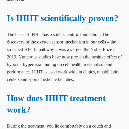
Is IHHT scientifically proven?
The basis of IHHT has a solid scientific foundation. The
discovery of the oxygen sensor mechanism in our cells – the
so-called HIF-1a pathway – was awarded the Nobel Prize in
2019. Numerous studies have now proven the positive effect of
hypoxia-hyperoxia training on cell health, metabolism and
performance. IHHT is used worldwide in clinics, rehabilitation
centers and sports medicine facilities.
How does IHHT treatment
work?
During the treatment, you lie comfortably on a couch and