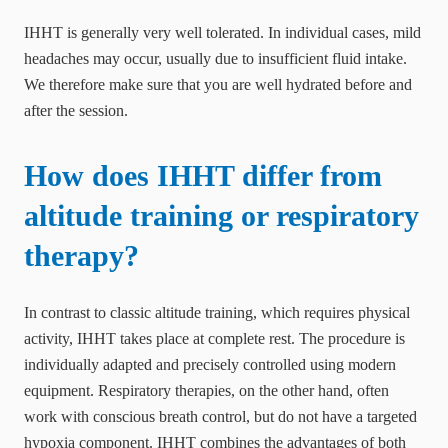
IHHT is generally very well tolerated. In individual cases, mild
headaches may occur, usually due to insufficient fluid intake.
We therefore make sure that you are well hydrated before and
after the session.
How does IHHT differ from
altitude training or respiratory
therapy?
In contrast to classic altitude training, which requires physical
activity, IHHT takes place at complete rest. The procedure is
individually adapted and precisely controlled using modern
equipment. Respiratory therapies, on the other hand, often
work with conscious breath control, but do not have a targeted
hypoxia component. IHHT combines the advantages of both