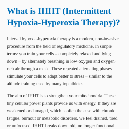
What is IHHT (Intermittent
Hypoxia-Hyperoxia Therapy)?
Interval hypoxia-hyperoxia therapy is a modern, non-invasive
procedure from the field of regulatory medicine. In simple
terms: you train your cells – completely relaxed and lying
down – by alternately breathing in low-oxygen and oxygen-
rich air through a mask. These repeated alternating phases
stimulate your cells to adapt better to stress – similar to the
altitude training used by many top athletes.
The aim of IHHT is to strengthen your mitochondria. These
tiny cellular power plants provide us with energy. If they are
weakened or damaged, which is often the case with chronic
fatigue, burnout or metabolic disorders, we feel drained, tired
or unfocused. IHHT breaks down old, no longer functional