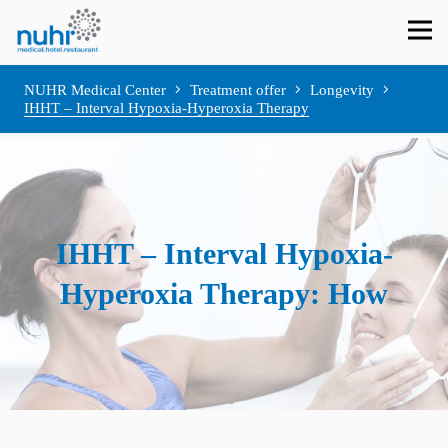
NUHR Medical Center
Treatment offer
Longevity
IHHT – Interval Hypoxia-Hyperoxia Therapy
IHHT – Interval Hypoxia-
Hyperoxia Therapy: How