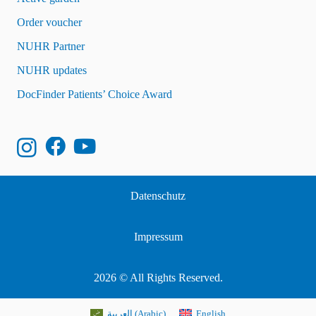
Order voucher
NUHR Partner
NUHR updates
DocFinder Patients’ Choice Award
Datenschutz
Impressum
2026 © All Rights Reserved.
العربية
(
Arabic
)
English