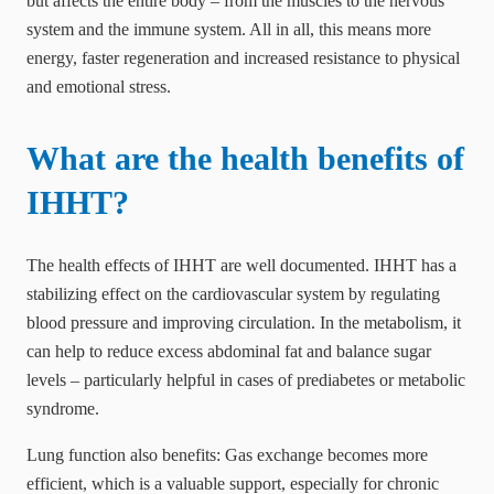
but affects the entire body – from the muscles to the nervous
system and the immune system. All in all, this means more
energy, faster regeneration and increased resistance to physical
and emotional stress.
What are the health benefits of
IHHT?
The health effects of IHHT are well documented. IHHT has a
stabilizing effect on the cardiovascular system by regulating
blood pressure and improving circulation. In the metabolism, it
can help to reduce excess abdominal fat and balance sugar
levels – particularly helpful in cases of prediabetes or metabolic
syndrome.
Lung function also benefits: Gas exchange becomes more
efficient, which is a valuable support, especially for chronic