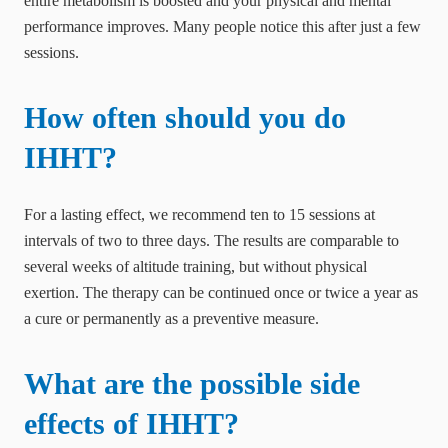
entire metabolism is boosted and your physical and mental
performance improves. Many people notice this after just a few
sessions.
How often should you do
IHHT?
For a lasting effect, we recommend ten to 15 sessions at
intervals of two to three days. The results are comparable to
several weeks of altitude training, but without physical
exertion. The therapy can be continued once or twice a year as
a cure or permanently as a preventive measure.
What are the possible side
effects of IHHT?