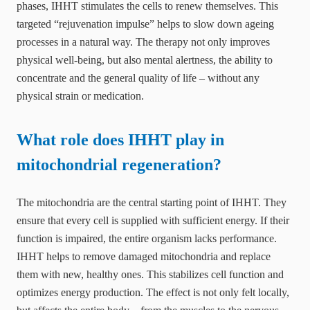
phases, IHHT stimulates the cells to renew themselves. This
targeted “rejuvenation impulse” helps to slow down ageing
processes in a natural way. The therapy not only improves
physical well-being, but also mental alertness, the ability to
concentrate and the general quality of life – without any
physical strain or medication.
What role does IHHT play in
mitochondrial regeneration?
The mitochondria are the central starting point of IHHT. They
ensure that every cell is supplied with sufficient energy. If their
function is impaired, the entire organism lacks performance.
IHHT helps to remove damaged mitochondria and replace
them with new, healthy ones. This stabilizes cell function and
optimizes energy production. The effect is not only felt locally,