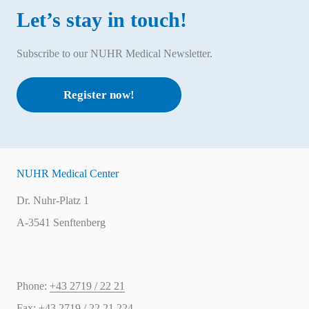
Let’s stay in touch!
Subscribe to our NUHR Medical Newsletter.
Register now!
NUHR Medical Center
Dr. Nuhr-Platz 1
A-3541 Senftenberg
Phone:
+43 2719 / 22 21
Fax:
+43 2719 / 22 21 224