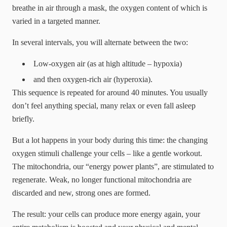
breathe in air through a mask, the oxygen content of which is
varied in a targeted manner.
In several intervals, you will alternate between the two:
Low-oxygen air (as at high altitude – hypoxia)
and then oxygen-rich air (hyperoxia).
This sequence is repeated for around 40 minutes. You usually
don’t feel anything special, many relax or even fall asleep
briefly.
But a lot happens in your body during this time: the changing
oxygen stimuli challenge your cells – like a gentle workout.
The mitochondria, our “energy power plants”, are stimulated to
regenerate. Weak, no longer functional mitochondria are
discarded and new, strong ones are formed.
The result: your cells can produce more energy again, your