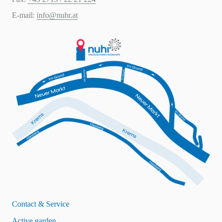
E-mail:
info@nuhr.at
Contact & Service
Active garden