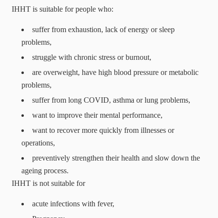
IHHT is suitable for people who:
suffer from exhaustion, lack of energy or sleep
problems,
struggle with chronic stress or burnout,
are overweight, have high blood pressure or metabolic
problems,
suffer from long COVID, asthma or lung problems,
want to improve their mental performance,
want to recover more quickly from illnesses or
operations,
preventively strengthen their health and slow down the
ageing process.
IHHT is not suitable for
acute infections with fever,