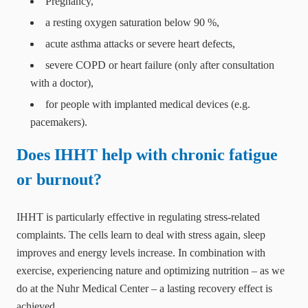
Pregnancy,
a resting oxygen saturation below 90 %,
acute asthma attacks or severe heart defects,
severe COPD or heart failure (only after consultation
with a doctor),
for people with implanted medical devices (e.g.
pacemakers).
Does IHHT help with chronic fatigue
or burnout?
IHHT is particularly effective in regulating stress-related
complaints. The cells learn to deal with stress again, sleep
improves and energy levels increase. In combination with
exercise, experiencing nature and optimizing nutrition – as we
do at the Nuhr Medical Center – a lasting recovery effect is
achieved.