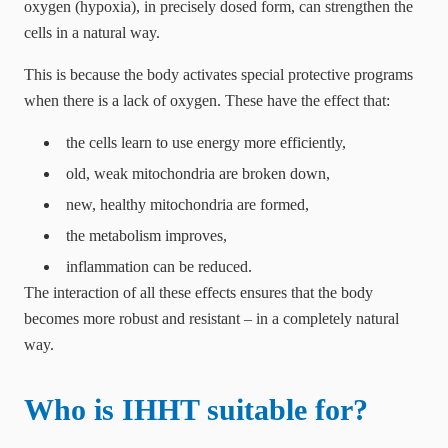
oxygen (hypoxia), in precisely dosed form, can strengthen the
cells in a natural way.
This is because the body activates special protective programs
when there is a lack of oxygen. These have the effect that:
the cells learn to use energy more efficiently,
old, weak mitochondria are broken down,
new, healthy mitochondria are formed,
the metabolism improves,
inflammation can be reduced.
The interaction of all these effects ensures that the body
becomes more robust and resistant – in a completely natural
way.
Who is IHHT suitable for?