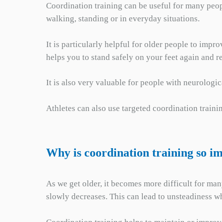
Coordination training can be useful for many peop
walking, standing or in everyday situations.
It is particularly helpful for older people to impr
helps you to stand safely on your feet again and 
It is also very valuable for people with neurologi
Athletes can also use targeted coordination trainin
Why is coordination training so i
As we get older, it becomes more difficult for man
slowly decreases. This can lead to unsteadiness wh