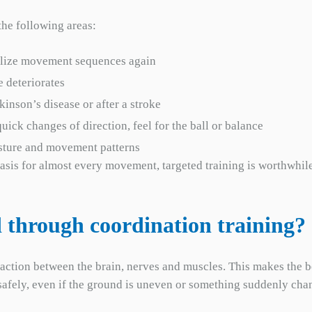
the following areas:
bilize movement sequences again
e deteriorates
kinson’s disease or after a stroke
uick changes of direction, feel for the ball or balance
osture and movement patterns
sis for almost every movement, targeted training is worthwhile, 
 through coordination training?
raction between the brain, nerves and muscles. This makes the b
lk safely, even if the ground is uneven or something suddenly cha