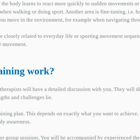
hat the body learns to react more quickly to sudden movements or 
. when walking or doing sport. Another area is fine-tuning, i.e
ll you move in the environment, for example when navigating thr
are closely related to everyday life or sporting movement sequen
he movement.
aining work?
 therapists will have a detailed discussion with you. They will 
ngths and challenges lie.
training plan. This depends on exactly what you want to achieve.
ody awareness.
al or group sessions. You will be accompanied by experienced th