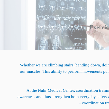
Exercise
Whether we are climbing stairs, bending down, doin
our muscles. This ability to perform movements purp
At the Nuhr Medical Center, coordination trainin
awareness and thus strengthen both everyday safety a
– coordination tr