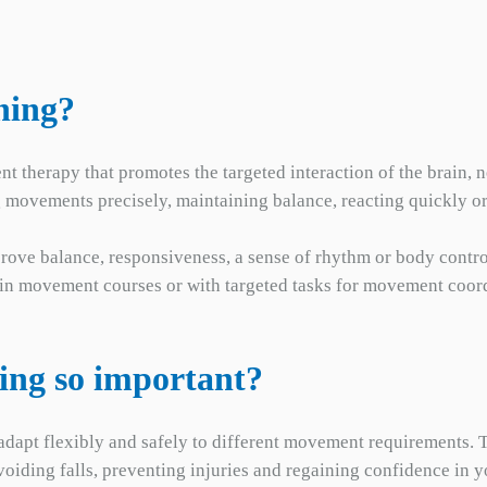
ning?
t therapy that promotes the targeted interaction of the brain, n
g movements precisely, maintaining balance, reacting quickly 
prove balance, responsiveness, a sense of rhythm or body contro
, in movement courses or with targeted tasks for movement coor
ning so important?
dapt flexibly and safely to different movement requirements. Thi
avoiding falls, preventing injuries and regaining confidence i