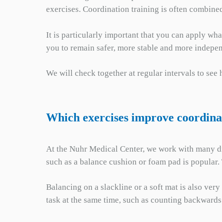
exercises. Coordination training is often combined
It is particularly important that you can apply wh
you to remain safer, more stable and more indepen
We will check together at regular intervals to see
Which exercises improve coordina
At the Nuhr Medical Center, we work with many dif
such as a balance cushion or foam pad is popular. 
Balancing on a slackline or a soft mat is also ver
task at the same time, such as counting backwards 