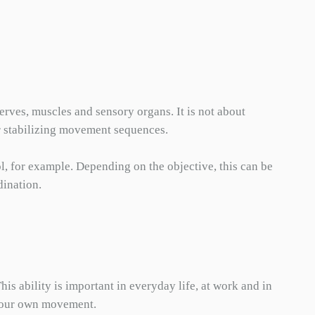
erves, muscles and sensory organs. It is not about
or stabilizing movement sequences.
l, for example. Depending on the objective, this can be
dination.
s ability is important in everyday life, at work and in
n your own movement.