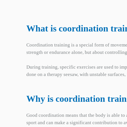
What is coordination trai
Coordination training is a special form of movemen
strength or endurance alone, but about controllin
During training, specific exercises are used to im
done on a therapy seesaw, with unstable surfaces
Why is coordination trai
Good coordination means that the body is able to a
sport and can make a significant contribution to 