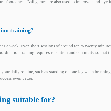
re-footedness. Ball games are also used to improve hand-eye in
ion training?
 times a week. Even short sessions of around ten to twenty minute
coordination training requires repetition and continuity so tha
o your daily routine, such as standing on one leg when brushing
uccess even better.
ing suitable for?