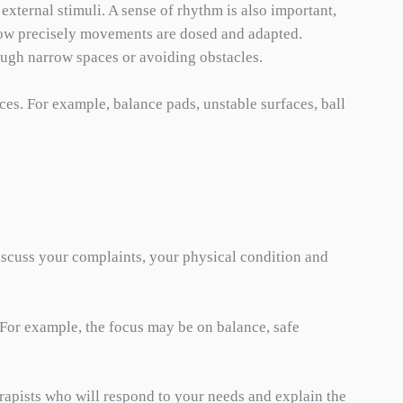
external stimuli. A sense of rhythm is also important,
. how precisely movements are dosed and adapted.
ough narrow spaces or avoiding obstacles.
ces. For example, balance pads, unstable surfaces, ball
discuss your complaints, your physical condition and
 For example, the focus may be on balance, safe
erapists who will respond to your needs and explain the