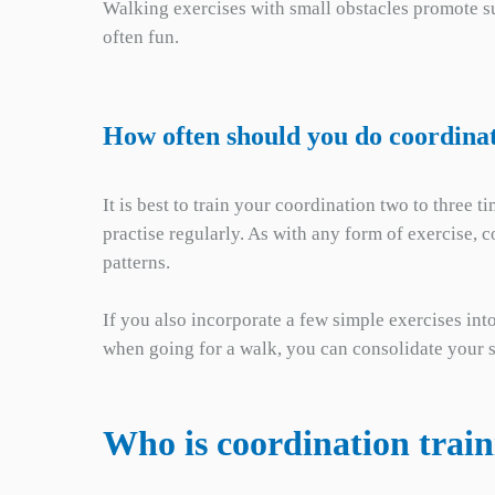
Walking exercises with small obstacles promote su
often fun.
How often should you do coordinat
It is best to train your coordination two to three
practise regularly. As with any form of exercise, 
patterns.
If you also incorporate a few simple exercises int
when going for a walk, you can consolidate your s
Who is coordination train