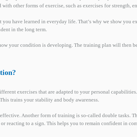
 with other forms of exercise, such as exercises for strength, e
at you have learned in everyday life. That’s why we show you ex
dent in the long term.
 how your condition is developing. The training plan will then b
tion?
ferent exercises that are adapted to your personal capabilities
This trains your stability and body awareness.
y effective. Another form of training is so-called double tasks.
or reacting to a sign. This helps you to remain confident in co