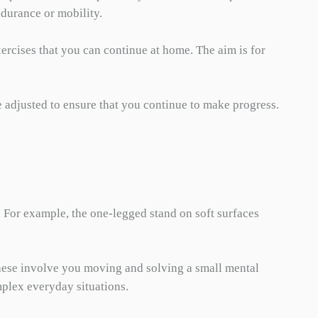
ndurance or mobility.
ercises that you can continue at home. The aim is for
e adjusted to ensure that you continue to make progress.
. For example, the one-legged stand on soft surfaces
 These involve you moving and solving a small mental
mplex everyday situations.