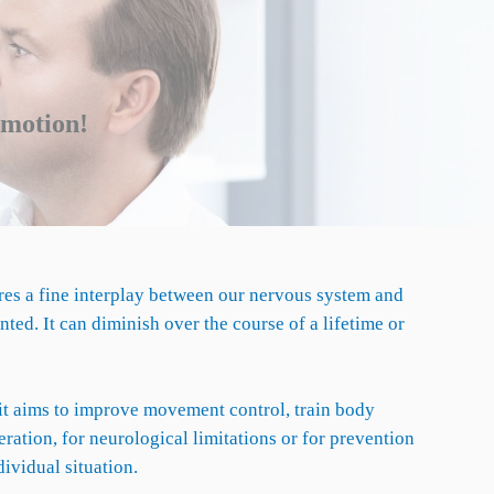
n motion!
res a fine interplay between our nervous system and
ed. It can diminish over the course of a lifetime or
e it aims to improve movement control, train body
ation, for neurological limitations or for prevention
ividual situation.