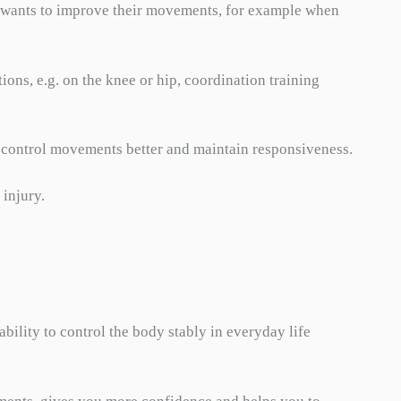
ho wants to improve their movements, for example when
tions, e.g. on the knee or hip, coordination training
 to control movements better and maintain responsiveness.
 injury.
bility to control the body stably in everyday life