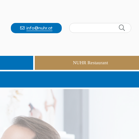
info@nuhr.at
NUHR Restaurant