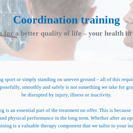
Coordination training
 for a better quality of life – your health i
g sport or simply standing on uneven ground – all of this requi
osefully, smoothly and safely is not something we take for grant
be disrupted by injury, illness or inactivity.
g is an essential part of the treatment on offer. This is becaus
nd physical performance in the long term. Whether after an oper
aining is a valuable therapy component that we tailor to your ind