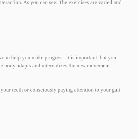
teraction. As you can see: The exercises are varied and
s can help you make progress. It is important that you
t the body adapts and internalizes the new movement
 your teeth or consciously paying attention to your gait