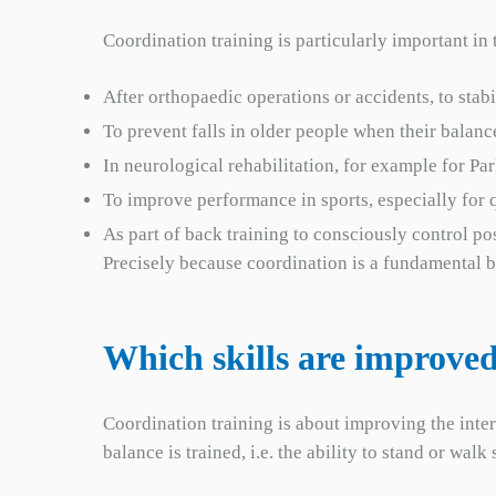
Coordination training is particularly important in 
After orthopaedic operations or accidents, to sta
To prevent falls in older people when their balanc
In neurological rehabilitation, for example for Par
To improve performance in sports, especially for q
As part of back training to consciously control p
Precisely because coordination is a fundamental ba
Which skills are improved
Coordination training is about improving the inte
balance is trained, i.e. the ability to stand or wa