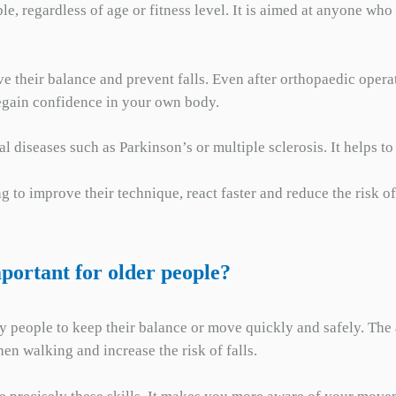
le, regardless of age or fitness level. It is aimed at anyone w
ove their balance and prevent falls. Even after orthopaedic opera
regain confidence in your own body.
cal diseases such as Parkinson’s or multiple sclerosis. It helps
g to improve their technique, react faster and reduce the risk of
mportant for older people?
y people to keep their balance or move quickly and safely. The a
en walking and increase the risk of falls.