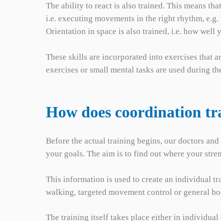
The ability to react is also trained. This means t
i.e. executing movements in the right rhythm, e.g
Orientation in space is also trained, i.e. how we
These skills are incorporated into exercises that 
exercises or small mental tasks are used during t
How does coordination tr
Before the actual training begins, our doctors and
your goals. The aim is to find out where your stre
This information is used to create an individual 
walking, targeted movement control or general b
The training itself takes place either in individu