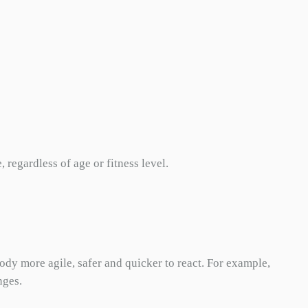
regardless of age or fitness level.
ody more agile, safer and quicker to react. For example,
nges.